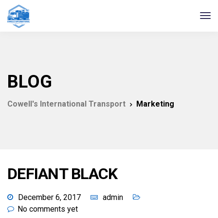
BLOG
Cowell's International Transport
Marketing
DEFIANT BLACK
December 6, 2017
admin
No comments yet