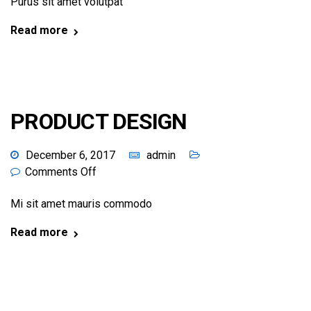
Purus sit amet volutpat
Read more
PRODUCT DESIGN
December 6, 2017
admin
Comments Off
Mi sit amet mauris commodo
Read more