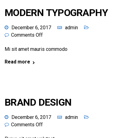
MODERN TYPOGRAPHY
December 6, 2017
admin
Comments Off
Mi sit amet mauris commodo
Read more
BRAND DESIGN
December 6, 2017
admin
Comments Off