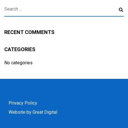
RECENT COMMENTS
CATEGORIES
No categories
Privacy Policy
Website by Great Digital