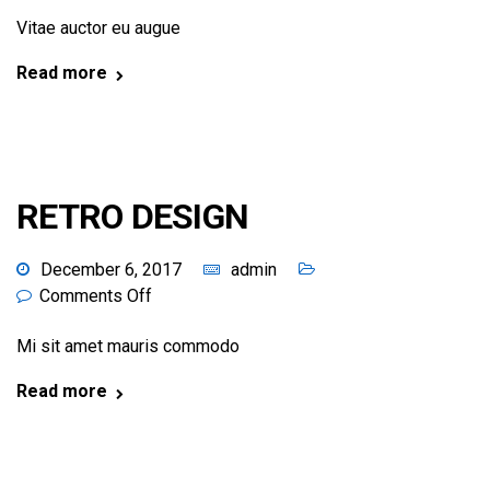
Vitae auctor eu augue
Read more
RETRO DESIGN
December 6, 2017
admin
Comments Off
Mi sit amet mauris commodo
Read more